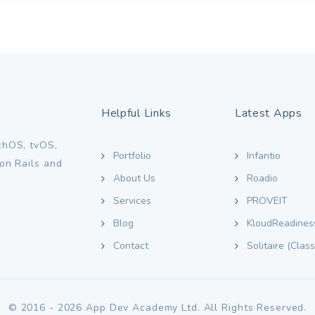
Helpful Links
Latest Apps
chOS, tvOS,
Portfolio
Infantio
on Rails and
About Us
Roadio
Services
PROVEIT
Blog
KloudReadines
Contact
Solitaire (Class
© 2016 - 2026 App Dev Academy Ltd. All Rights Reserved.