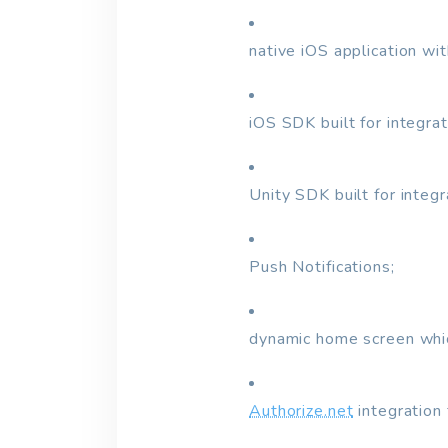
native iOS application wi
iOS SDK built for integra
Unity SDK built for integ
Push Notifications;
dynamic home screen whic
Authorize.net
integration