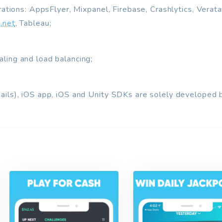
grations: AppsFlyer, Mixpanel, Firebase, Crashlytics, Verat
.net
, Tableau;
ling and load balancing;
Rails), iOS app, iOS and Unity SDKs are solely develop