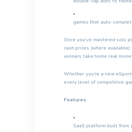
double-tap aces to found
games that auto-complete
Once you've mastered solo pla
cash prizes (where available)
winners take home real mone
Whether you're a new eSports
every level of competitive ga
Features
SaaS platform built from 