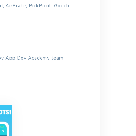
ad, AirBrake, PickPoint, Google
ed by App Dev Academy team