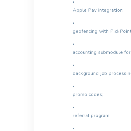
Apple Pay integration;
geofencing with PickPoin
accounting submodule for
background job processin
promo codes;
referral program;