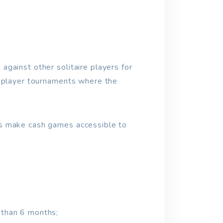
gainst other solitaire players for
tiplayer tournaments where the
es make cash games accessible to
s than 6 months;