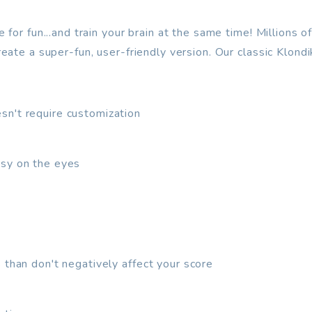
or fun...and train your brain at the same time! Millions of 
ate a super-fun, user-friendly version. Our classic Klondi
sn't require customization
asy on the eyes
 than don't negatively affect your score