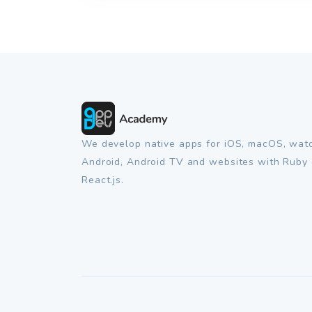
We develop native apps for iOS, macOS, wat
Android, Android TV and websites with Ruby 
React.js.