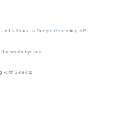
t and fallback to Google Geocoding API
 the whole system;
g with Sidekiq;