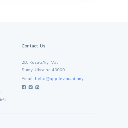
Contact Us
2B, Kozats'kyi Val
Sumy, Ukraine 40000
Email:
hello@appdev.academy
s
ic*)