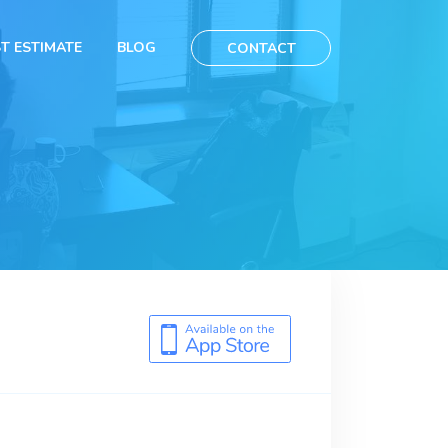
T ESTIMATE
BLOG
CONTACT