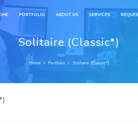
OME
PORTFOLIO
ABOUT US
SERVICES
REQUES
Solitaire (Classic*)
Home
Portfolio
Solitaire (Classic*)
*)