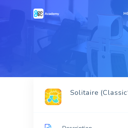
H
Solitaire (Classic