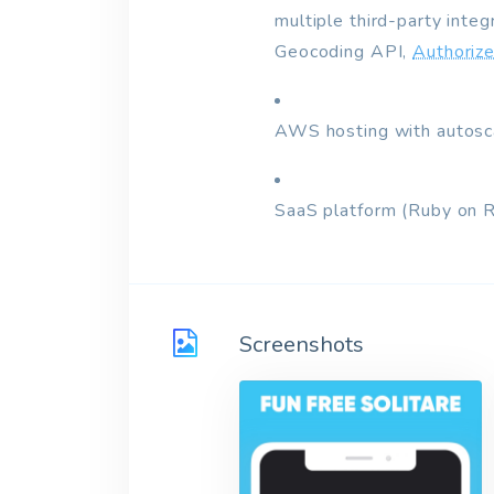
multiple third-party inte
Geocoding API,
Authorize
AWS hosting with autosca
SaaS platform (Ruby on 
Screenshots