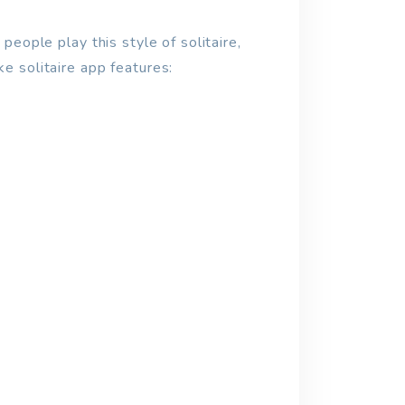
people play this style of solitaire,
ke solitaire app features: