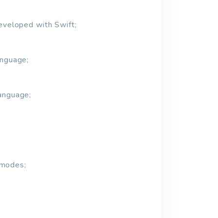
developed with Swift;
anguage;
language;
 modes;