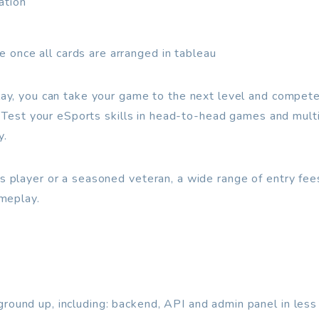
ation
 once all cards are arranged in tableau
y, you can take your game to the next level and compete a
. Test your eSports skills in head-to-head games and mul
y.
 player or a seasoned veteran, a wide range of entry fe
meplay.
ground up, including: backend, API and admin panel in les