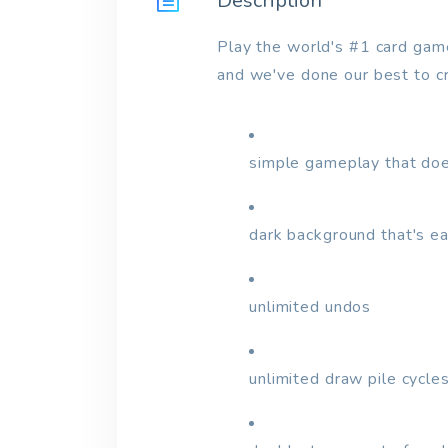
Description
Play the world's #1 card game f
and we've done our best to cre
simple gameplay that doe
dark background that's e
unlimited undos
unlimited draw pile cycles