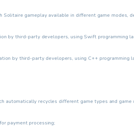
th Solitaire gameplay available in different game modes, 
tion by third-party developers, using Swift programming l
ration by third-party developers, using C++ programming 
h automatically recycles different game types and game
 for payment processing;