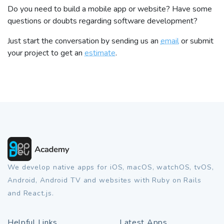
Do you need to build a mobile app or website? Have some
questions or doubts regarding software development?
Just start the conversation by sending us an
email
or submit
your project to get an
estimate
.
We develop native apps for iOS, macOS, watchOS, tvOS,
Android, Android TV and websites with Ruby on Rails
and React.js.
Helpful Links
Latest Apps