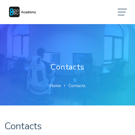
Contacts
Home
Contacts
Contacts