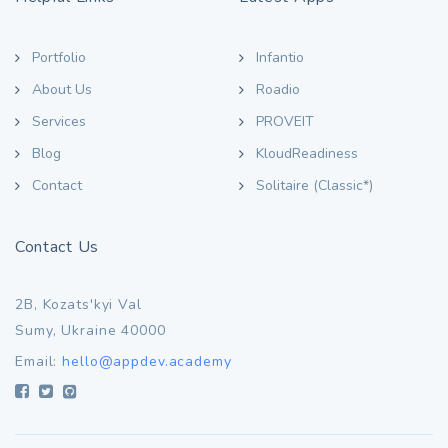
Portfolio
Infantio
About Us
Roadio
Services
PROVEIT
Blog
KloudReadiness
Contact
Solitaire (Classic*)
Contact Us
2B, Kozats'kyi Val
Sumy, Ukraine 40000
Email:
hello@appdev.academy