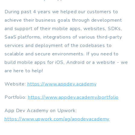
During past 4 years we helped our customers to
achieve their business goals through development
and support of their mobile apps, websites, SDKs,
SaaS platforms, integrations of various third-party
services and deployment of the codebases to
scalable and secure environments. If you need to
build mobile apps for iOS, Android or a website - we
are here to help!
Website:
https://www.appdev.academy
Portfolio:
https://www.appdev.academy/portfolio
App Dev Academy on Upwork:
https://www.upwork.com/ag/appdevacademy