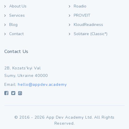
About Us
Roadio
Services
PROVEIT
Blog
KloudReadiness
Contact
Solitaire (Classic*)
Contact Us
2B, Kozats'kyi Val
Sumy, Ukraine 40000
Email:
hello@appdev.academy
© 2016 - 2026 App Dev Academy Ltd. All Rights
Reserved.