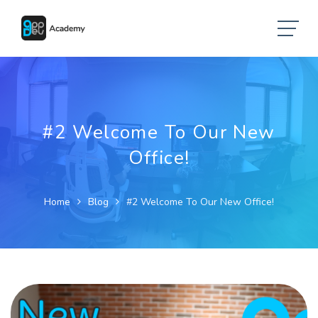
#2 Welcome To Our New
Office!
Home
Blog
#2 Welcome To Our New Office!