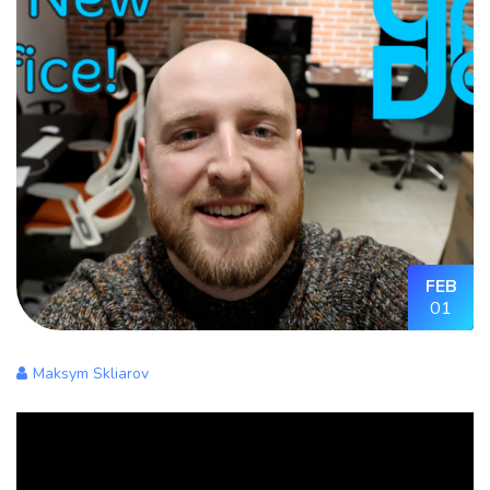
FEB
01
Maksym Skliarov