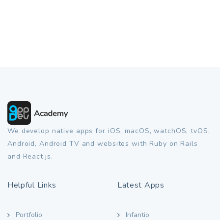
We develop native apps for iOS, macOS, watchOS, tvOS,
Android, Android TV and websites with Ruby on Rails
and React.js.
Helpful Links
Latest Apps
Portfolio
Infantio