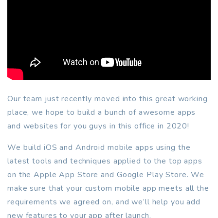
Our team just recently moved into this great working
place, we hope to build a bunch of awesome apps
and websites for you guys in this office in 2020!
We build iOS and Android mobile apps using the
latest tools and techniques applied to the top apps
on the Apple App Store and Google Play Store. We
make sure that your custom mobile app meets all the
requirements we agreed on, and we’ll help you add
new features to your app after launch.